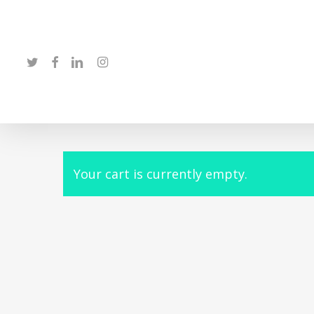
Skip
to
main
twitter
facebook
linkedin
instagram
content
Your cart is currently empty.