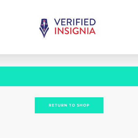
RETURN TO SHOP