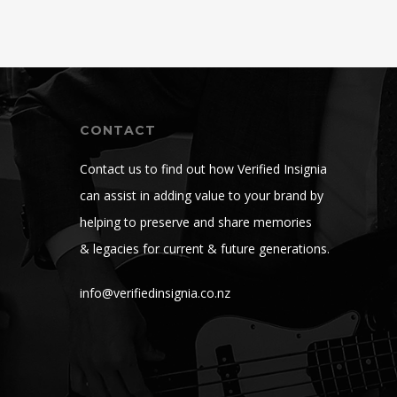
CONTACT
Contact us to find out how Verified Insignia
can assist in adding value to your brand by
helping to preserve and share memories
& legacies for current & future generations.
info@verifiedinsignia.co.nz