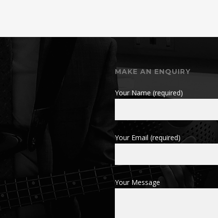
MAKE AN ENQUIRY
Your Name (required)
Your Email (required)
Your Message