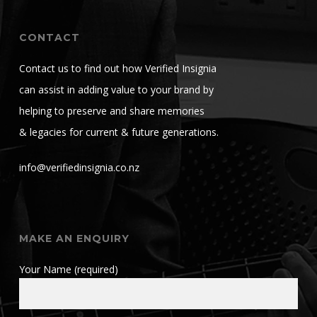
CONTACT
Contact us to find out how Verified Insignia
can assist in adding value to your brand by
helping to preserve and share memories
& legacies for current & future generations.
info@verifiedinsignia.co.nz
MAKE AN ENQUIRY
Your Name (required)