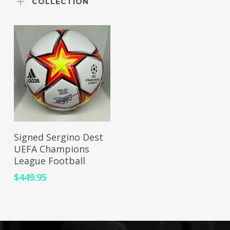
COLLECTION
ADD TO CART
Signed Sergino Dest
UEFA Champions
League Football
$
449.95