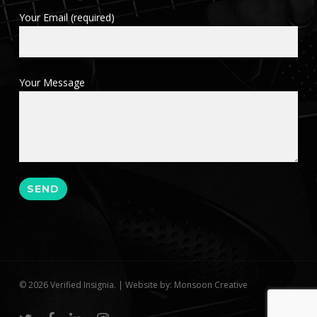
Your Email (required)
Your Message
© 2026 Verified Insignia. | Website by: Monsoon Creative