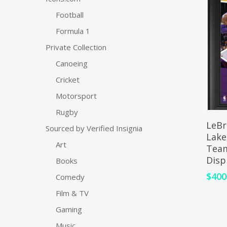
Football
Formula 1
Private Collection
Canoeing
Cricket
Motorsport
Rugby
LeBr
Sourced by Verified Insignia
Lake
Art
Team
Disp
Books
$
400
Comedy
Film & TV
Gaming
Music