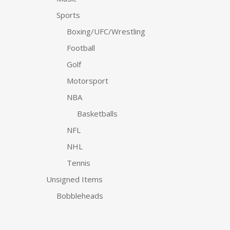
Sports
Boxing/UFC/Wrestling
Football
Golf
Motorsport
NBA
Basketballs
NFL
NHL
Tennis
Unsigned Items
Bobbleheads