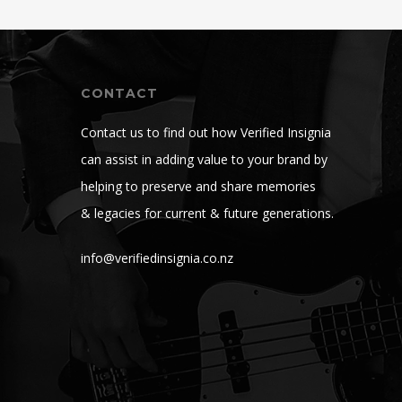
CONTACT
Contact us to find out how Verified Insignia
can assist in adding value to your brand by
helping to preserve and share memories
& legacies for current & future generations.
info@verifiedinsignia.co.nz