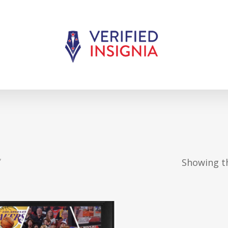
”
Showing th