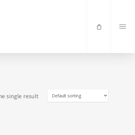
Menu
e single result