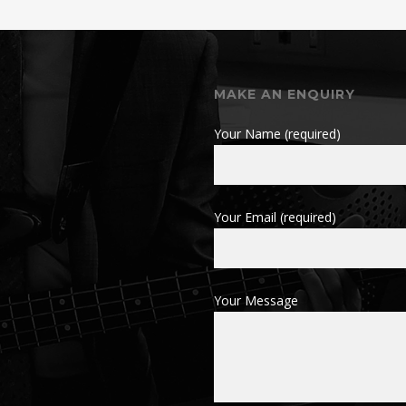
MAKE AN ENQUIRY
Your Name (required)
Your Email (required)
Your Message