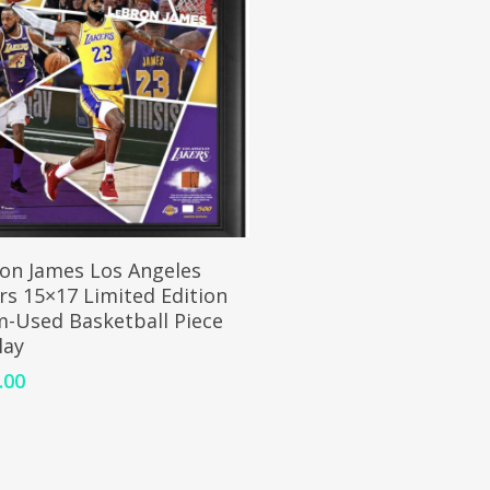
ADD TO CART
on James Los Angeles
rs 15×17 Limited Edition
-Used Basketball Piece
lay
.00