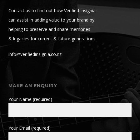
Contact us to find out how Verified Insignia
can assist in adding value to your brand by
helping to preserve and share memories
& legacies for current & future generations.
info@verifiedinsignia.co.nz
MAKE AN ENQUIRY
Your Name (required)
Your Email (required)