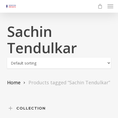
Skip
Men
to
main
Sachin
content
Tendulkar
Home
Products tagged “Sachin Tendulkar”
COLLECTION