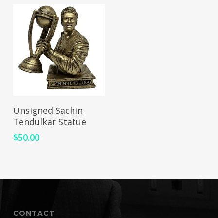
ADD TO CART
Unsigned Sachin
Tendulkar Statue
$
50.00
CONTACT