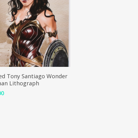
ADD TO CART
ed Tony Santiago Wonder
an Lithograph
00