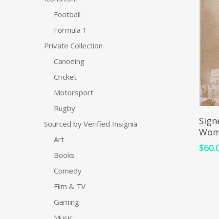
Football
Formula 1
Private Collection
Canoeing
Cricket
Motorsport
Rugby
Sign
Sourced by Verified Insignia
Wom
Art
$
60.
Books
Comedy
Film & TV
Gaming
Music