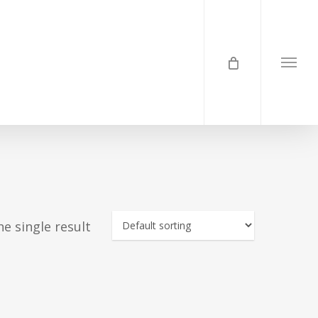
Menu
e single result