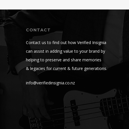
CONTACT
Contact us to find out how Verified Insignia
can assist in adding value to your brand by
helping to preserve and share memories
& legacies for current & future generations.
info@verifiedinsignia.co.nz