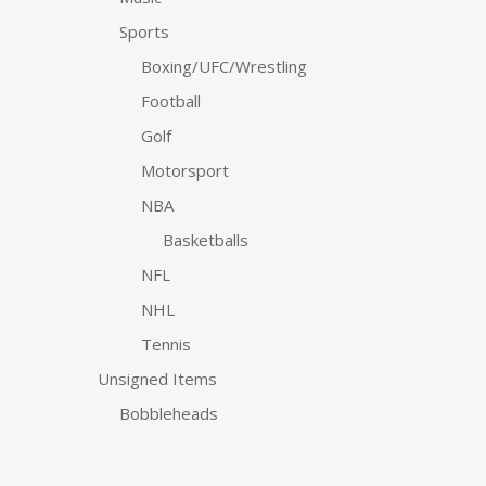
Sports
Boxing/UFC/Wrestling
Football
Golf
Motorsport
NBA
Basketballs
NFL
NHL
Tennis
Unsigned Items
Bobbleheads