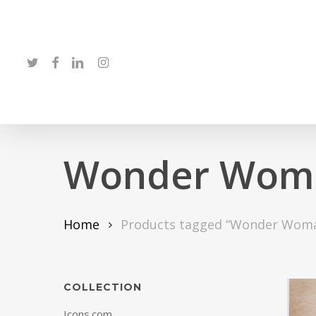
Skip
to
main
twitter
facebook
linkedin
instagram
content
Wonder Wom
Home
Products tagged “Wonder Wom
COLLECTION
Icons.com