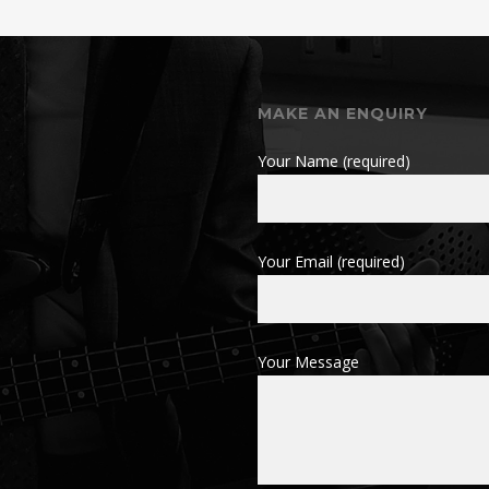
MAKE AN ENQUIRY
Your Name (required)
Your Email (required)
Your Message