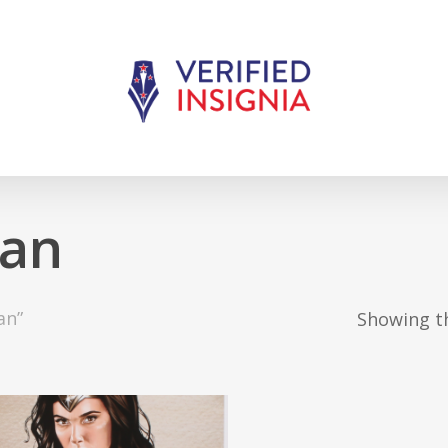
an
an”
Showing th