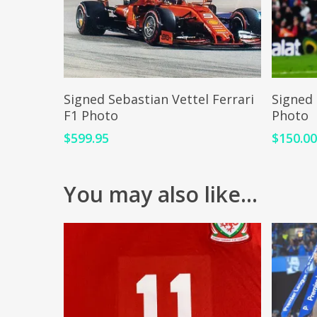
ADD TO CART
Signed Sebastian Vettel Ferrari
Signed 
F1 Photo
Photo
$
599.95
$
150.0
You may also like…