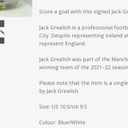
Score a goal with this signed Jack 
Jack Grealish is a professional foot
City. Despite representing Ireland at
represent England.
Jack Grealish was part of the Manch
winning team of the 2021–22 season
Please note that the item is a singl
by Jack Grealish.
Size: US 10.5/UK 9.5
Colour: Blue/White