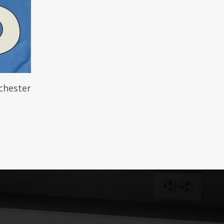
chester