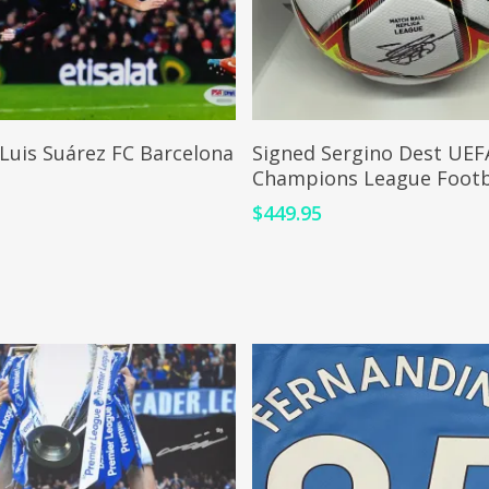
ADD TO CART
ADD TO CART
Luis Suárez FC Barcelona
Signed Sergino Dest UEF
Champions League Footb
0
$
449.95