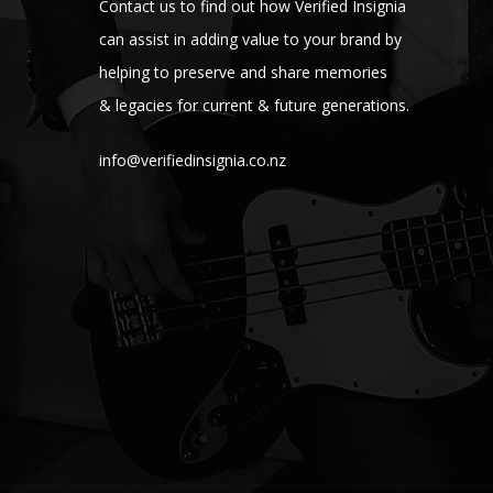
Contact us to find out how Verified Insignia
can assist in adding value to your brand by
helping to preserve and share memories
& legacies for current & future generations.
info@verifiedinsignia.co.nz