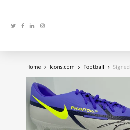
Skip
to
main
twitter
facebook
linkedin
instagram
content
Home
Icons.com
Football
Signed