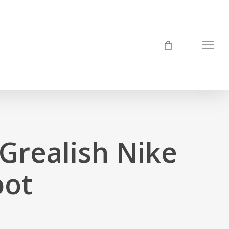
Menu
 Grealish Nike
oot