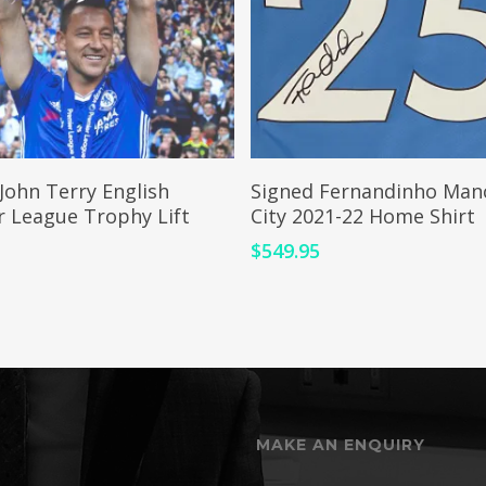
ADD TO CART
ADD TO CART
John Terry English
Signed Fernandinho Man
r League Trophy Lift
City 2021-22 Home Shirt
$
549.95
5
MAKE AN ENQUIRY