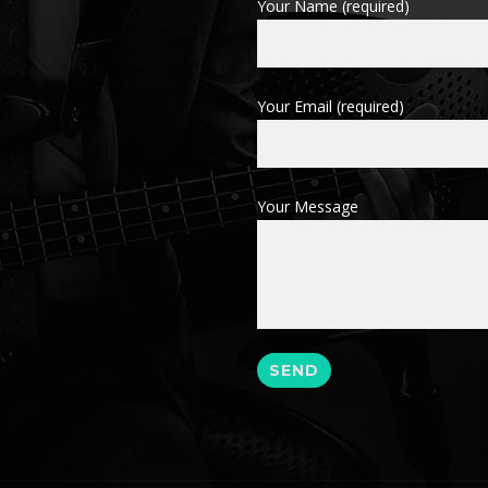
Your Name (required)
Your Email (required)
Your Message