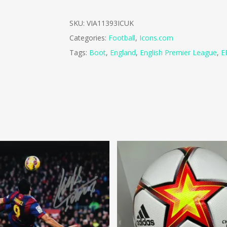
SKU:
VIA11393ICUK
Categories:
Football
,
Icons.com
Tags:
Boot
,
England
,
English Premier League
,
E