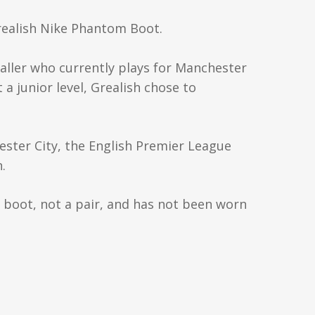
Grealish Nike Phantom Boot.
baller who currently plays for Manchester
 a junior level, Grealish chose to
ester City, the English Premier League
.
e boot, not a pair, and has not been worn