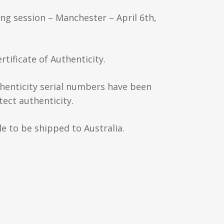
ing session – Manchester – April 6th,
rtificate of Authenticity.
thenticity serial numbers have been
ect authenticity.
e to be shipped to Australia.