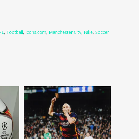
PL
,
Football
,
Icons.com
,
Manchester City
,
Nike
,
Soccer