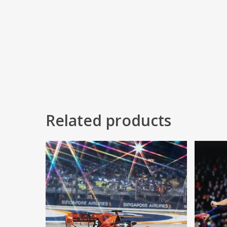
Related products