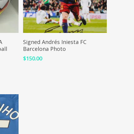
ADD TO CART
A
Signed Andrés Iniesta FC
all
Barcelona Photo
$
150.00