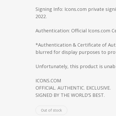
Signing Info: Icons.com private sign
2022.
Authentication: Official Icons.com Ce
*Authentication & Certificate of Au
blurred for display purposes to prot
Unfortunately, this product is unabl
ICONS.COM
OFFICIAL. AUTHENTIC. EXCLUSIVE.
SIGNED BY THE WORLD’S BEST.
Out of stock