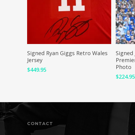
ADD TO CART
Signed Ryan Giggs Retro Wales
Signed 
Jersey
Premie
Photo
$
449.95
$
224.9
CONTACT