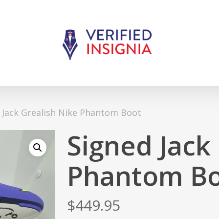
 Jack Grealish Nike Phantom Boot
Signed Jack
Phantom B
$
449.95